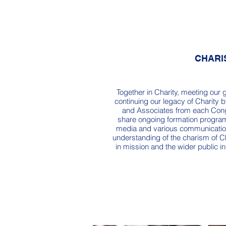
CHARI
Together in Charity, meeting our 
continuing our legacy of Charity b
and Associates from each Cong
share ongoing formation program
media and various communicatio
understanding of the charism of C
in mission and the wider public in