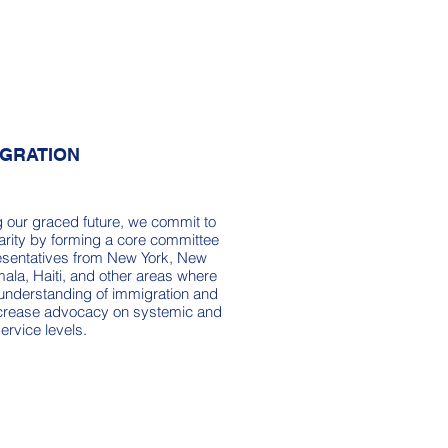
IGRATION
g our graced future, we commit to
arity by forming a core committee
resentatives from New York, New
ala, Haiti, and other areas where
 understanding of immigration and
increase advocacy on systemic and
service levels.