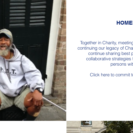
HOME
Together in Charity, meetin
continuing our legacy of Char
continue sharing best p
collaborative strategies 
persons wi
Click here to commit 