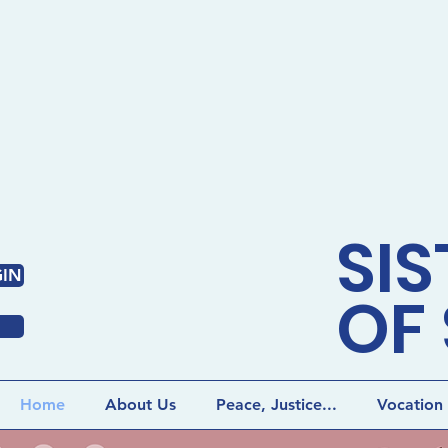
SIS
IN
OF 
Home
About Us
Peace, Justice...
Vocation