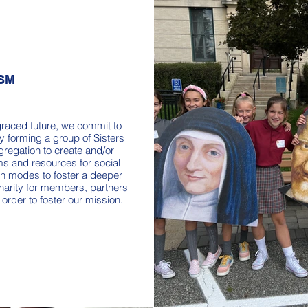
SM
graced future, we commit to
y forming a group of Sisters
regation to create and/or
s and resources for social
n modes to foster a deeper
harity for members, partners
 order to foster our mission.