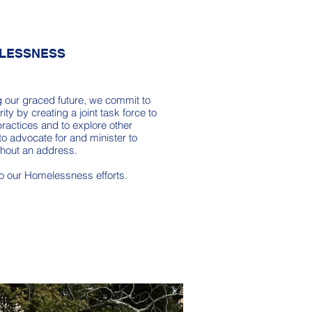
LESSNESS
g our graced future, we commit to
ity by creating a joint task force to
ractices and to explore other
to advocate for and minister to
thout an address.
to our Homelessness efforts.