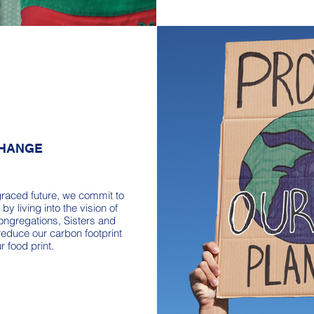
CHANGE
graced future, we commit to
by living into the vision of
ongregations, Sisters and
reduce our carbon footprint
r food print.