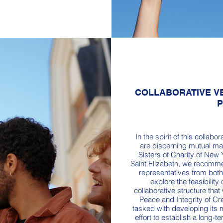
COLLABORATIVE VE
In the spirit of this colla
are discerning mutual mat
Sisters of Charity of New 
Saint Elizabeth, we recomm
representatives from bot
explore the feasibility
collaborative structure that
Peace and Integrity of Cr
tasked with developing its 
effort to establish a long-