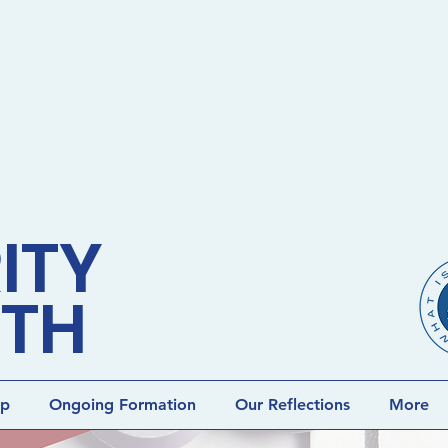
ITY
ETH
lp
Ongoing Formation
Our Reflections
More