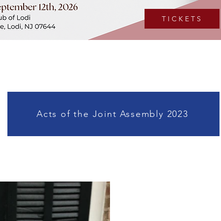
T I C K E T S
Acts of the Joint Assembly 2023