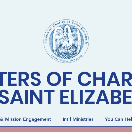
TERS OF CHAR
SAINT ELIZAB
 & Mission Engagement
Int'l Ministries
You Can He