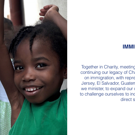
IMM
Together in Charity, meetin
continuing our legacy of Ch
on immigration, with rep
Jersey, El Salvador, Guatem
we minister, to expand our
to challenge ourselves to 
direct 