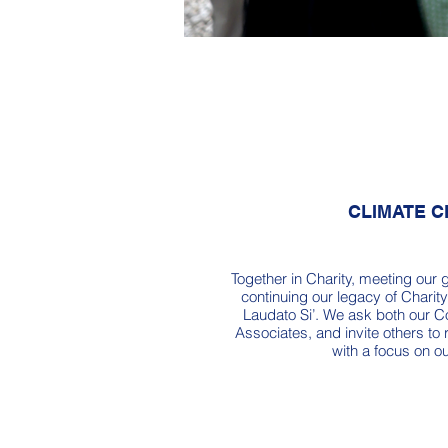
CLIMATE 
Together in Charity, meeting our 
continuing our legacy of Charity 
Laudato Si’. We ask both our C
Associates, and invite others to 
with a focus on ou