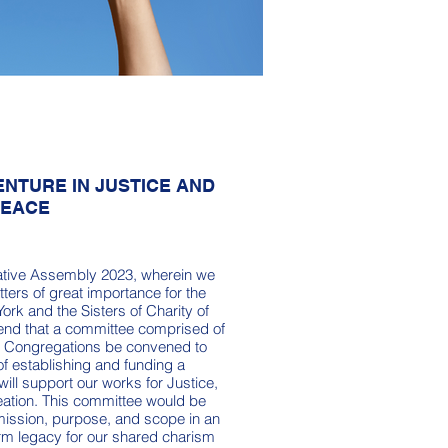
NTURE IN JUSTICE AND
PEACE
borative Assembly 2023, wherein we
ters of great importance for the
York and the Sisters of Charity of
end that a committee comprised of
h Congregations be convened to
 of establishing and funding a
 will support our works for Justice,
eation. This committee would be
mission, purpose, and scope in an
term legacy for our shared charism