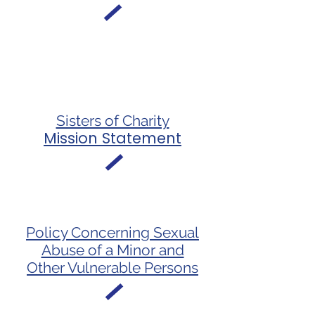
Sisters of Charity
Mission Statement
Policy Concerning Sexual
Abuse of a Minor and
Other Vulnerable Persons