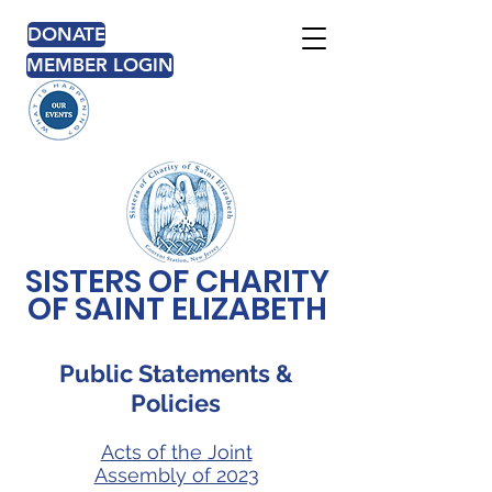
DONATE
MEMBER LOGIN
SISTERS OF CHARITY
OF SAINT ELIZABETH
Public Statements &
Policies
Acts of the Joint
Assembly of 2023