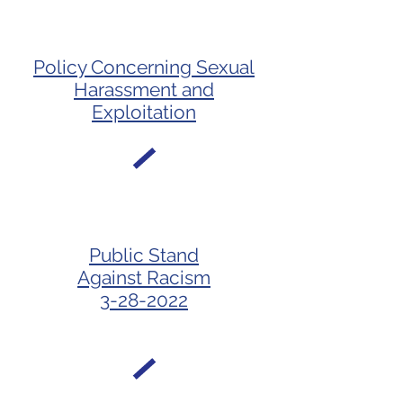
Policy Concerning Sexual
Harassment and
Exploitation
Public Stand
Against Racism
3-28-2022