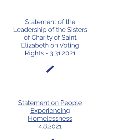
Statement of the
Leadership of the Sisters
of Charity of Saint
Elizabeth on Voting
Rights - 3.31.2021
Statement on People
Experiencing
Homelessness
4.8.2021