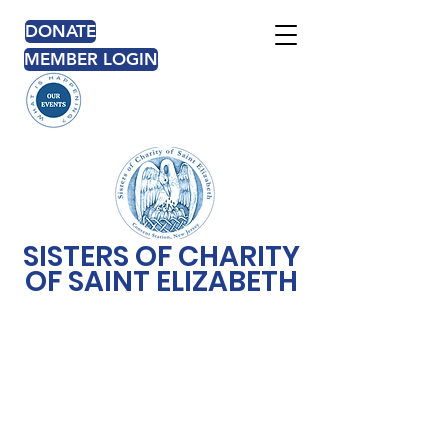
DONATE
MEMBER LOGIN
SISTERS OF CHARITY
OF SAINT ELIZABETH