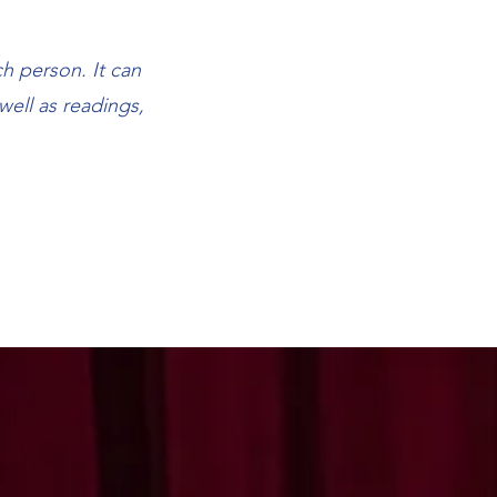
h person. It can
well as readings,