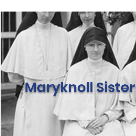
Maryknoll Siste