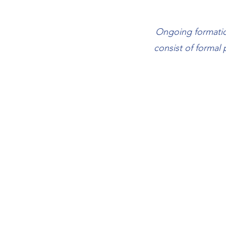
Ongoing formation
consist of formal