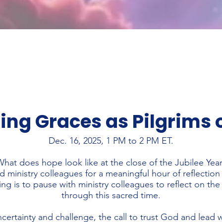
ing Graces as Pilgrims 
Dec. 16, 2025, 1 PM to 2 PM ET.
hat does hope look like at the close of the Jubilee Yea
 ministry colleagues for a meaningful hour of reflection
ng is to pause with ministry colleagues to reflect on th
through this sacred time.
ncertainty and challenge, the call to trust God and lead 