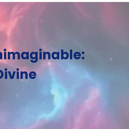
Unimaginable:
Divine