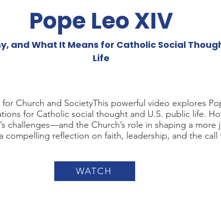
Pope Leo XIV
 and What It Means for Catholic Social Thought
Life
t for Church and SocietyThis powerful video explores P
ations for Catholic social thought and U.S. public life. H
’s challenges—and the Church’s role in shaping a more j
 a compelling reflection on faith, leadership, and the call 
WATCH