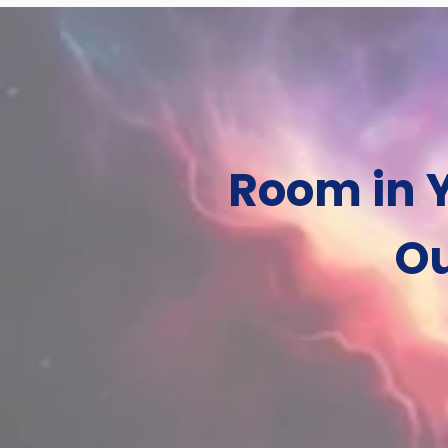
Room in Y
Ou