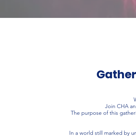
Gather
W
Join CHA and
The purpose of this gatheri
In a world still marked by u