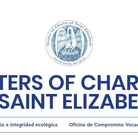
TERS OF CHAR
SAINT ELIZAB
cia e integridad ecológica
Oficina de Compromiso Vocaci