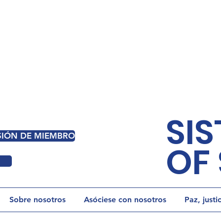
SIS
ESIÓN DE MIEMBRO
OF 
Sobre nosotros
Asóciese con nosotros
Paz, justi