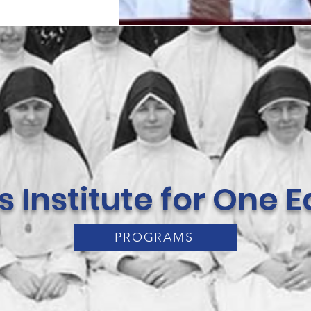
rs Institute for One
PROGRAMS