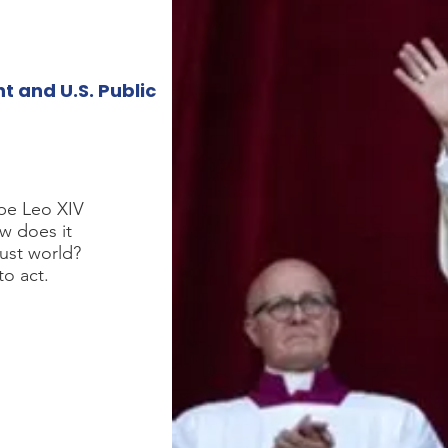
 and U.S. Public
ope Leo XIV
ow does it
ust world?
to act.