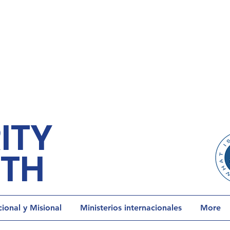
ITY
ETH
onal y Misional
Ministerios internacionales
More