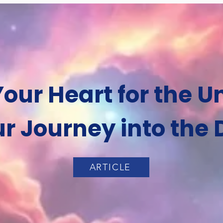
our Heart for the 
r Journey into the 
ARTICLE