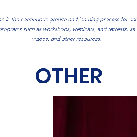
 is the continuous growth and learning process for eac
 programs such as workshops, webinars, and retreats, as 
About
videos, and other resources.
OTHER