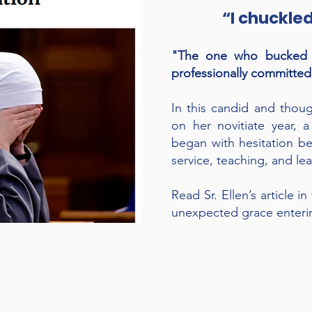
“I chuckle
"The one who bucked f
professionally committed 
In this candid and thoug
on her novitiate year, 
began with hesitation be
service, teaching, and le
Read Sr. Ellen’s article i
unexpected grace enterin