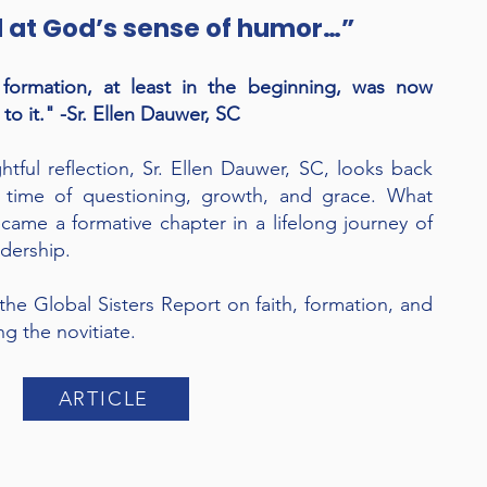
d at God’s sense of humor…”
ormation, at least in the beginning, was now
to it." -Sr. Ellen Dauwer, SC
htful reflection, Sr. Ellen Dauwer, SC, looks back
a time of questioning, growth, and grace. What
came a formative chapter in a lifelong journey of
adership.
n the Global Sisters Report on faith, formation, and
g the novitiate.
ARTICLE