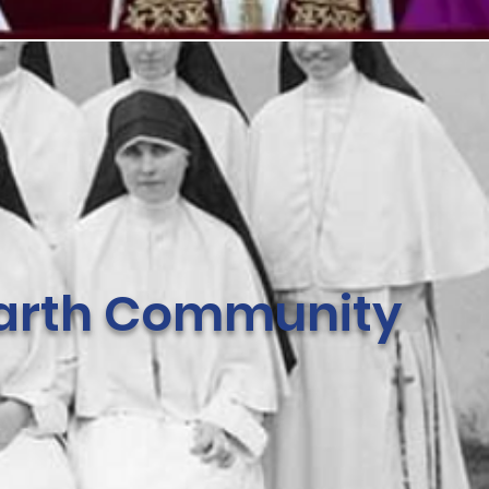
 Earth Community