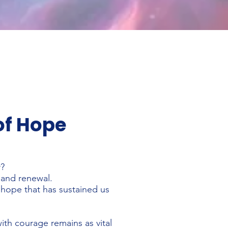
of Hope
r?
 and renewal.
e hope that has sustained us
with courage remains as vital